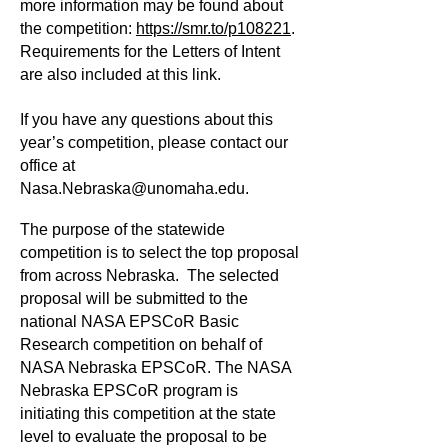
more information may be found about
the competition:
https://smr.to/p108221
.
Requirements for the Letters of Intent
are also included at this link.
If you have any questions about this
year’s competition, please contact our
office at
Nasa.Nebraska@unomaha.edu
.
The purpose of the statewide
competition is to select the top proposal
from across Nebraska. The selected
proposal will be submitted to the
national NASA EPSCoR Basic
Research competition on behalf of
NASA Nebraska EPSCoR. The NASA
Nebraska EPSCoR program is
initiating this competition at the state
level to evaluate the proposal to be