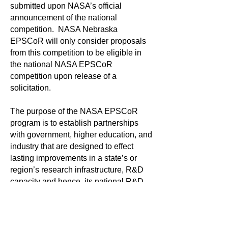
submitted upon NASA’s official
announcement of the national
competition. NASA Nebraska
EPSCoR will only consider proposals
from this competition to be eligible in
the national NASA EPSCoR
competition upon release of a
solicitation.
The purpose of the NASA EPSCoR
program is to establish partnerships
with government, higher education, and
industry that are designed to effect
lasting improvements in a state’s or
region’s research infrastructure, R&D
capacity and hence, its national R&D
competitiveness. In addition to the
research and technology development,
the awards enable faculty development