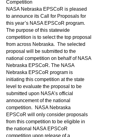
Competition
NASA Nebraska EPSCoR is pleased
to announce its Call for Proposals for
this year’s NASA EPSCoR program.
The purpose of this statewide
competition is to select the top proposal
from across Nebraska. The selected
proposal will be submitted to the
national competition on behalf of NASA
Nebraska EPSCoR. The NASA
Nebraska EPSCoR program is
initiating this competition at the state
level to evaluate the proposal to be
submitted upon NASA’s official
announcement of the national
competition. NASA Nebraska
EPSCoR will only consider proposals
from this competition to be eligible in
the national NASA EPSCoR
competition upon release of a