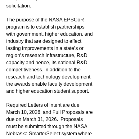
solicitation.
The purpose of the NASA EPSCoR
program is to establish partnerships
with government, higher education, and
industry that are designed to effect
lasting improvements in a state’s or
region’s research infrastructure, R&D
capacity and hence, its national R&D
competitiveness. In addition to the
research and technology development,
the awards enable faculty development
and higher education student support.
Required Letters of Intent are due
March 10, 2026, and Full Proposals are
due on March 31, 2026. Proposals
must be submitted through the NASA
Nebraska SmarterSelect system where