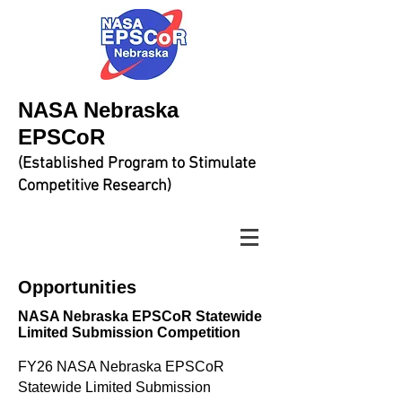
NASA Nebraska
EPSCoR
(Established Program to Stimulate
Competitive Research)
Opportunities​
NASA Nebraska EPSCoR Statewide
Limited Submission Competition
FY26 NASA Nebraska EPSCoR
Statewide Limited Submission