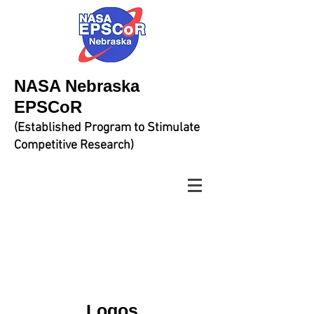
NASA Nebraska
EPSCoR
(Established Program to Stimulate
Competitive Research)
Logos