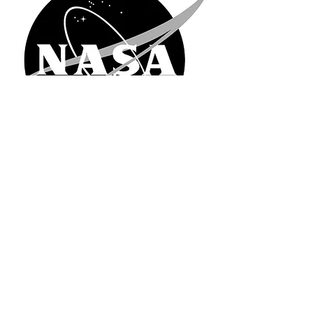
© 2026 NASA Nebraska EPSCoR
(402) 554-3772
Nasa.Nebraska at unomaha.edu